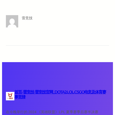
雷竞技
首页–雷竞技-雷竞技官网_DOTA2,LOL,CSGO电竞及体育赛
事竞猜
在今晚举行的 2024 《英雄联盟》LPL 夏季赛季后赛半决赛