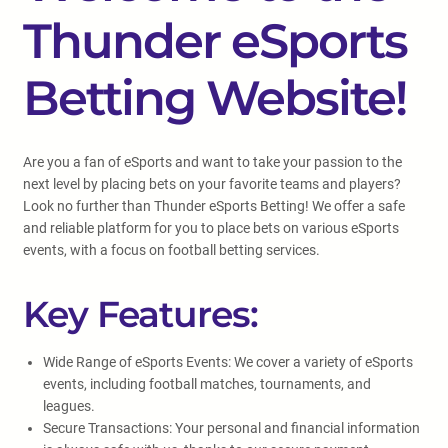
Thunder eSports
Betting Website!
Are you a fan of eSports and want to take your passion to the
next level by placing bets on your favorite teams and players?
Look no further than Thunder eSports Betting! We offer a safe
and reliable platform for you to place bets on various eSports
events, with a focus on football betting services.
Key Features:
Wide Range of eSports Events: We cover a variety of eSports
events, including football matches, tournaments, and
leagues.
Secure Transactions: Your personal and financial information