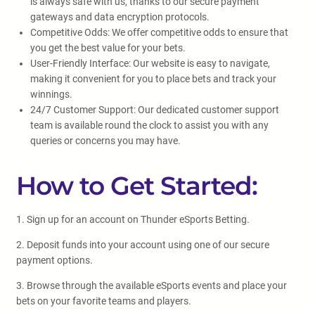
is always safe with us, thanks to our secure payment
gateways and data encryption protocols.
Competitive Odds: We offer competitive odds to ensure that
you get the best value for your bets.
User-Friendly Interface: Our website is easy to navigate,
making it convenient for you to place bets and track your
winnings.
24/7 Customer Support: Our dedicated customer support
team is available round the clock to assist you with any
queries or concerns you may have.
How to Get Started:
1. Sign up for an account on Thunder eSports Betting.
2. Deposit funds into your account using one of our secure
payment options.
3. Browse through the available eSports events and place your
bets on your favorite teams and players.