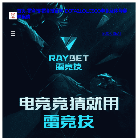
首页–雷竞技-雷竞技官网_DOTA2,LOL,CSGO电竞及体育赛
事竞猜
BOOK SEAT