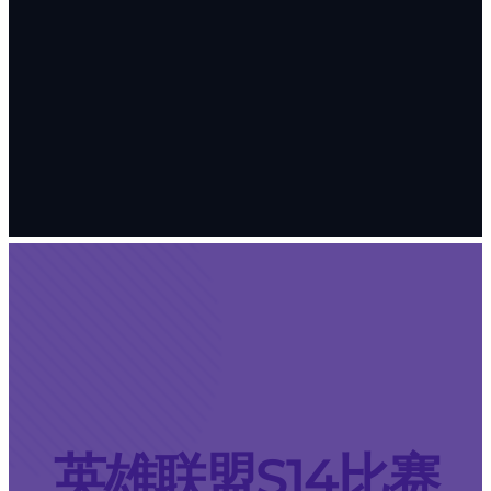
英雄联盟S14比赛