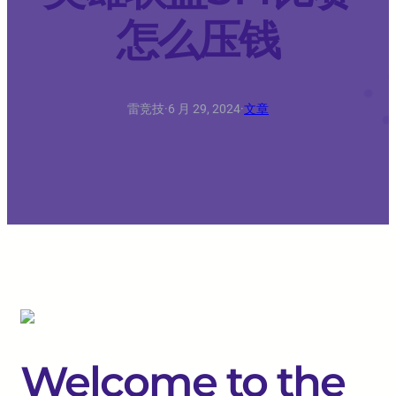
怎么压钱
雷竞技
·
6 月 29, 2024
·
文章
Welcome to the