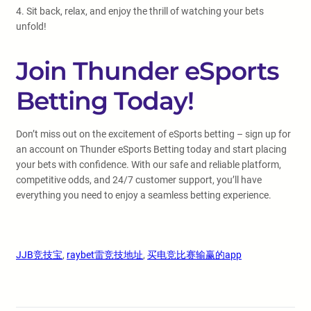
4. Sit back, relax, and enjoy the thrill of watching your bets
unfold!
Join Thunder eSports
Betting Today!
Don’t miss out on the excitement of eSports betting – sign up for
an account on Thunder eSports Betting today and start placing
your bets with confidence. With our safe and reliable platform,
competitive odds, and 24/7 customer support, you’ll have
everything you need to enjoy a seamless betting experience.
JJB竞技宝
, 
raybet雷竞技地址
, 
买电竞比赛输赢的app