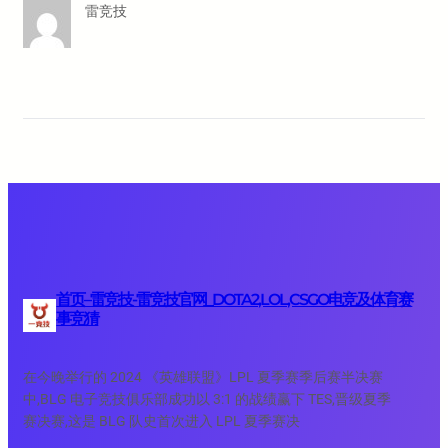
雷竞技
首页–雷竞技-雷竞技官网_DOTA2,LOL,CSGO电竞及体育赛
事竞猜
在今晚举行的 2024 《英雄联盟》LPL 夏季赛季后赛半决赛
中,BLG 电子竞技俱乐部成功以 3:1 的战绩赢下 TES,晋级夏季
赛决赛,这是 BLG 队史首次进入 LPL 夏季赛决