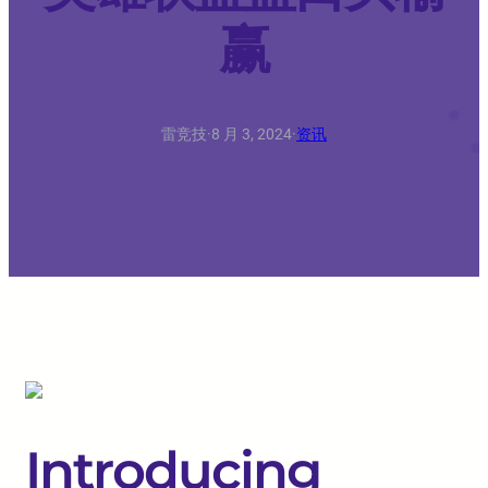
赢
雷竞技
·
8 月 3, 2024
·
资讯
Introducing