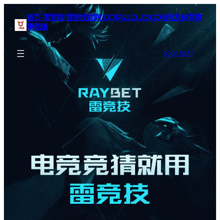
首页–雷竞技-雷竞技官网_DOTA2,LOL,CSGO电竞及体育赛
事竞猜
BOOK SEAT