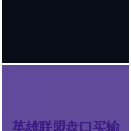
英雄联盟盘口买输