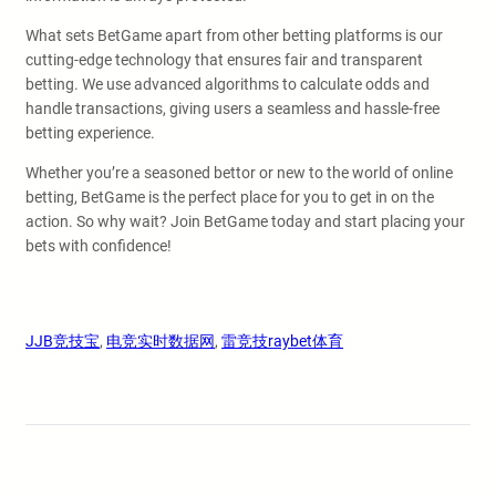
What sets BetGame apart from other betting platforms is our
cutting-edge technology that ensures fair and transparent
betting. We use advanced algorithms to calculate odds and
handle transactions, giving users a seamless and hassle-free
betting experience.
Whether you’re a seasoned bettor or new to the world of online
betting, BetGame is the perfect place for you to get in on the
action. So why wait? Join BetGame today and start placing your
bets with confidence!
JJB竞技宝
, 
电竞实时数据网
, 
雷竞技raybet体育