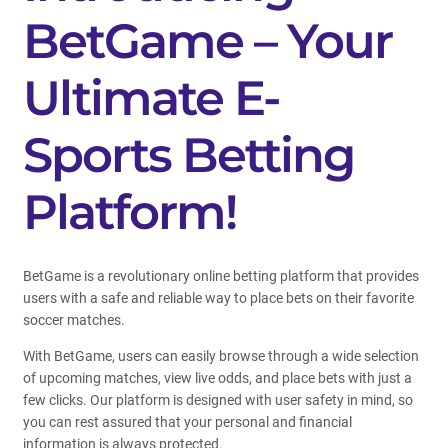
BetGame – Your
Ultimate E-
Sports Betting
Platform!
BetGame is a revolutionary online betting platform that provides
users with a safe and reliable way to place bets on their favorite
soccer matches.
With BetGame, users can easily browse through a wide selection
of upcoming matches, view live odds, and place bets with just a
few clicks. Our platform is designed with user safety in mind, so
you can rest assured that your personal and financial
information is always protected.